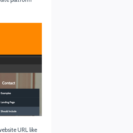
website URL like