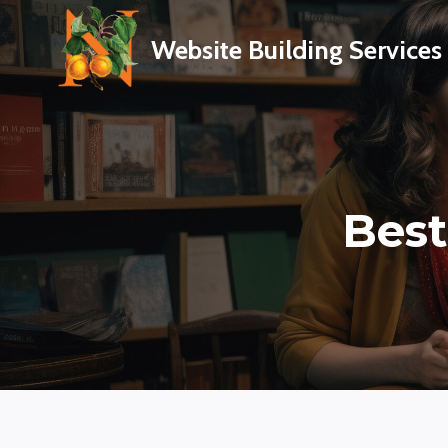
Skip
to
Website Building Services
content
Best