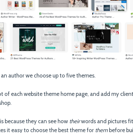
 an author we choose up to five themes.
hot of each website theme home page, and add my clien
shop.
this because they can see how
their
words and pictures fit
es it easy to choose the best theme for
them
before buil