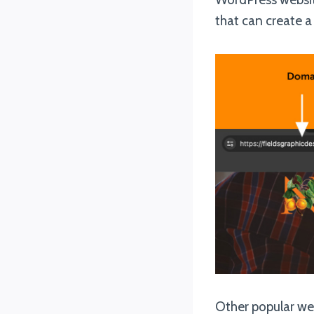
that can create a
Other popular web