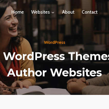
Home
Websites
About
Contact
WordPress
 WordPress Theme
Author Websites