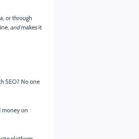
a, or through
ine,
and
makes it
with SEO? No one
nd money on
site platform