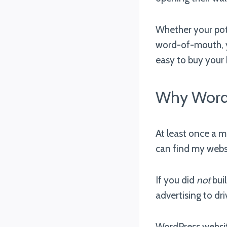
Whether your pote
word-of-mouth, 
easy to buy your
Why WordP
At least once a 
can find my websi
If you did
not
bui
advertising to dr
WordPress websit