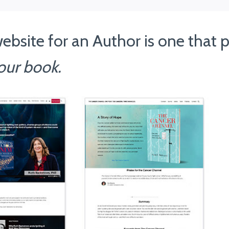
ebsite for an Author is one that
our book.