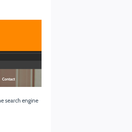
the search engine