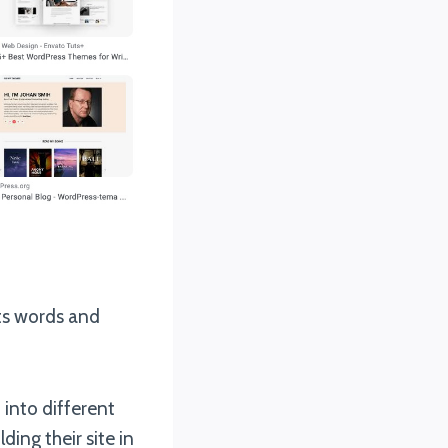
ts words and
 into different
ding their site in