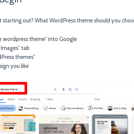
ust starting out? What WordPress theme should you cho
r wordpress theme” into Google
 “Images” tab
dPress themes”
ign you like