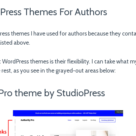
Press Themes For Authors
ess themes I have used for authors because they contai
isted above.
 WordPress themes is their flexibility. I can take what 
 rest, as you see in the grayed-out areas below:
 Pro theme by StudioPress