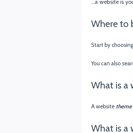
…a website is yo
Where to 
Start by choosin
You can also sear
What is a
A website
theme
What is a