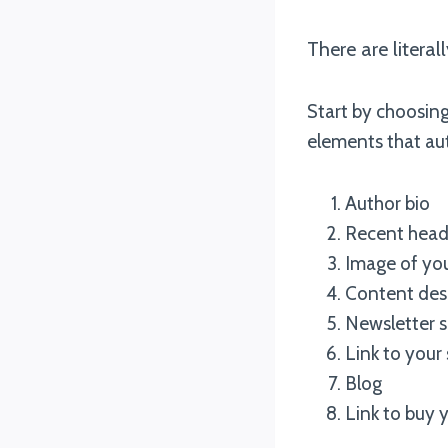
There are litera
Start by choosing
elements that au
Author bio
Recent head
Image of you
Content desc
Newsletter s
Link to your 
Blog
Link to buy 