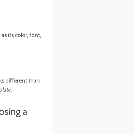
s its color, font,
ks different than
late
.
osing a