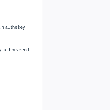
n all the key
my authors need