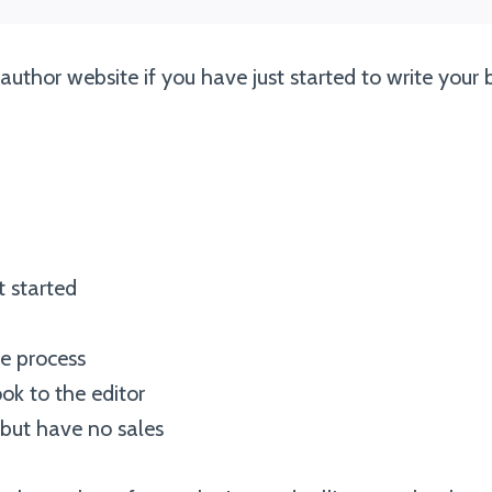
uthor website if you have just started to write your
t started
he process
ok to the editor
 but have no sales