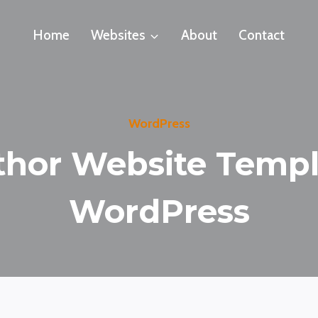
Home
Websites
About
Contact
WordPress
thor Website Templ
WordPress