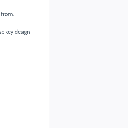
 from.
se key design