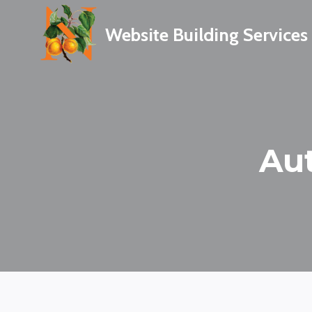
Skip
to
Website Building Services
content
Au