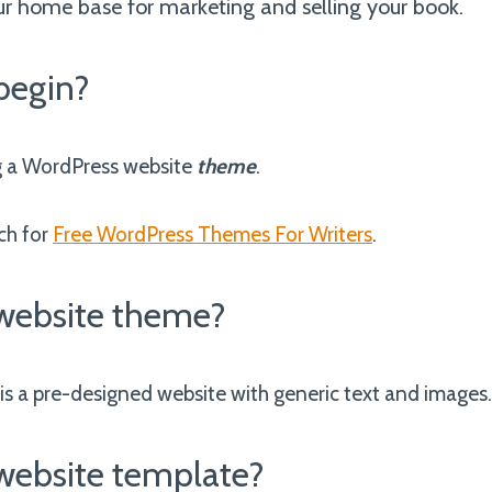
ur home base for marketing and selling your book.
begin?
g a WordPress website
theme
.
ch for
Free WordPress Themes For Writers
.
 website theme?
is a pre-designed website with generic text and images
 website template?