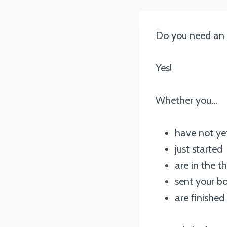
Do you need an a
Yes!
Whether you…
have not ye
just started
are in the t
sent your bo
are finished