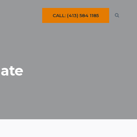
CALL: (413) 584 1185
ate