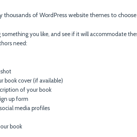
lly thousands of WordPress website themes to choose
 something you like, and see if it will accommodate the
thors need:
shot
r book cover (if available)
ription of your book
ign up form
social media profiles
your book