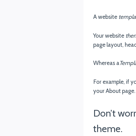
A website
templa
Your website
the
page layout, hea
Whereas a
Templ
For example, if y
your About page. 
Don’t wor
theme.