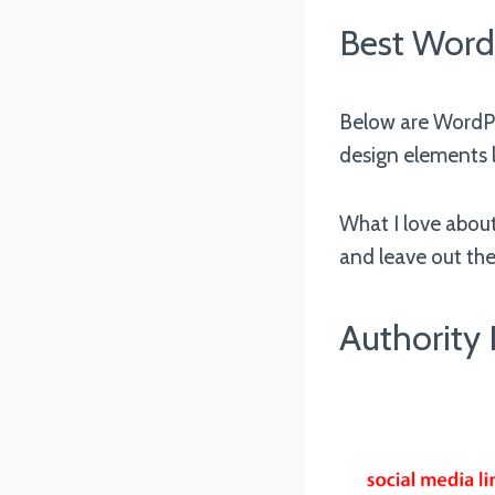
Best Word
Below are WordPr
design elements l
What I love about
and leave out the
Authority