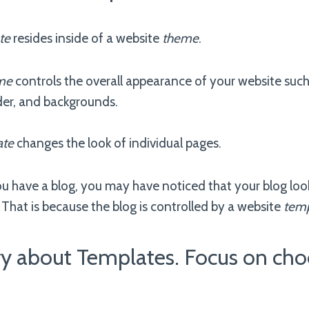
te
resides inside of a website
theme
.
me
controls the overall appearance of your website such a
der, and backgrounds.
ate
changes the look of individual pages.
ou have a blog, you may have noticed that your blog loo
That is because the blog is controlled by a website
temp
ry about Templates. Focus on cho